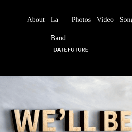
About
La
Photos
Video
Son
Band
DATE FUTURE