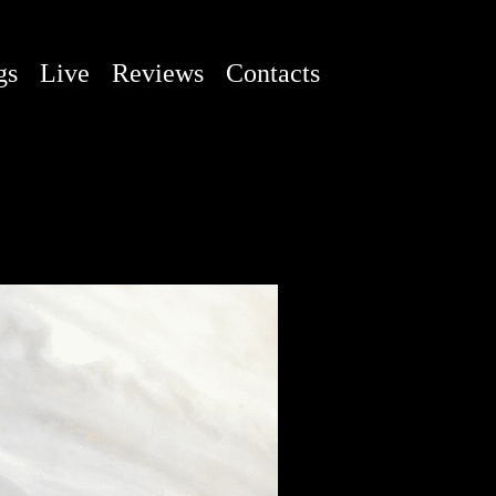
gs
Live
Reviews
Contacts