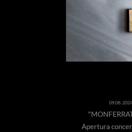
09.08. 2024
"MONFERRAT
Apertura conce