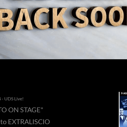
 - UDS Live!
O ON STAGE"
rto EXTRALISCIO